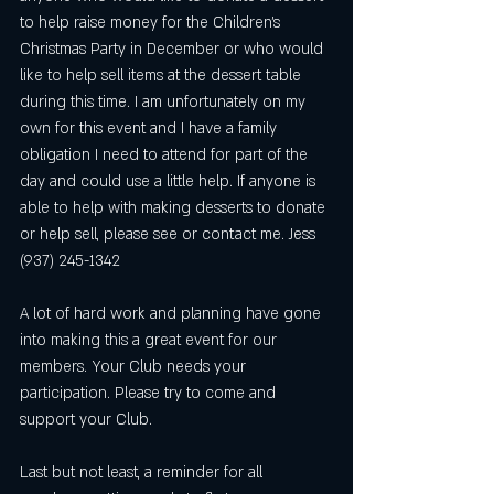
to help raise money for the Children's 
Christmas Party in December or who would 
like to help sell items at the dessert table 
during this time. I am unfortunately on my 
own for this event and I have a family 
obligation I need to attend for part of the 
day and could use a little help. If anyone is 
able to help with making desserts to donate 
or help sell, please see or contact me. Jess 
(937) 245-1342
A lot of hard work and planning have gone 
into making this a great event for our 
members. Your Club needs your 
participation. Please try to come and 
support your Club. 
Last but not least, a reminder for all 