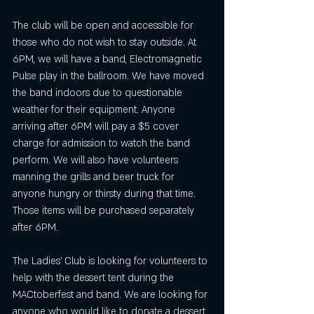
The club will be open and accessible for 
those who do not wish to stay outside. At 
6PM, we will have a band, Electromagnetic 
Pulse play in the ballroom. We have moved 
the band indoors due to questionable 
weather for their equipment. Anyone 
arriving after 6PM will pay a $5 cover 
charge for admission to watch the band 
perform. We will also have volunteers 
manning the grills and beer truck for 
anyone hungry or thirsty during that time. 
Those items will be purchased separately 
after 6PM. 
The Ladies' Club is looking for volunteers to 
help with the dessert tent during the 
MACtoberfest and band. We are looking for 
anyone who would like to donate a dessert 