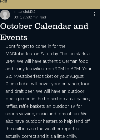
Post
miltonclub1914
Oct 5, 2023
2 min read
October Calendar and
Events
Don't forget to come in for the 
MACtoberfest on Saturday. The fun starts at 
2PM. We will have authentic German food 
and many festivities from 2PM to 6PM. Your 
$15 MACtoberfest ticket or your August 
Picnic ticket will cover your entrance, food 
and draft beer. We will have an outdoor 
beer garden in the horseshoe area, games, 
raffles, raffle baskets, an outdoor TV for 
sports viewing, music and tons of fun. We 
also have outdoor heaters to help fend off 
the chill in case the weather report is 
actually correct and it is a little chilly. 