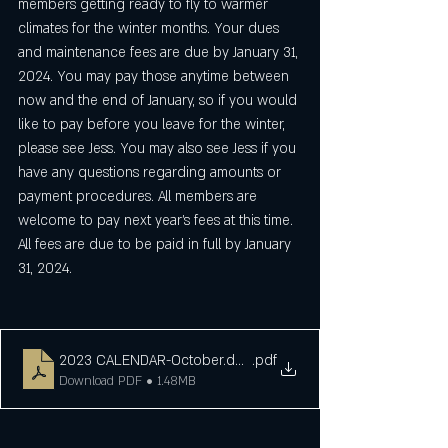
members getting ready to fly to warmer 
climates for the winter months. Your dues 
and maintenance fees are due by January 31, 
2024. You may pay those anytime between 
now and the end of January, so if you would 
like to pay before you leave for the winter, 
please see Jess. You may also see Jess if you 
have any questions regarding amounts or 
payment procedures. All members are 
welcome to pay next year's fees at this time. 
All fees are due to be paid in full by January 
31, 2024.
2023 CALENDAR-October.docx
.pdf
Download PDF • 1.48MB