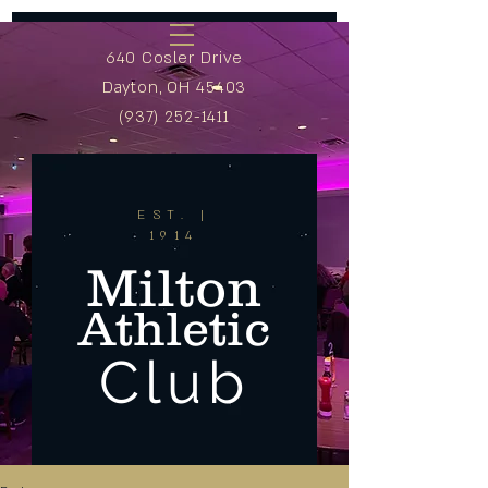
640 Cosler Drive
Dayton, OH 45403
(937) 252-1411
EST. |
1914
Milton
Athletic
Club