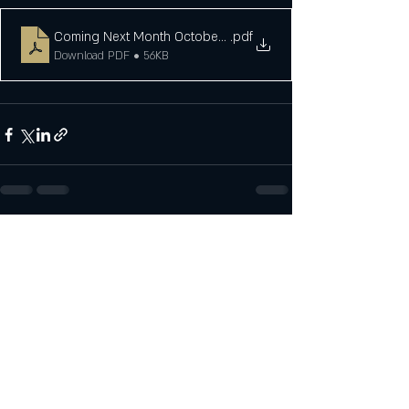
Coming Next Month October 23
.pdf
Download PDF • 56KB
Recent Posts
See All