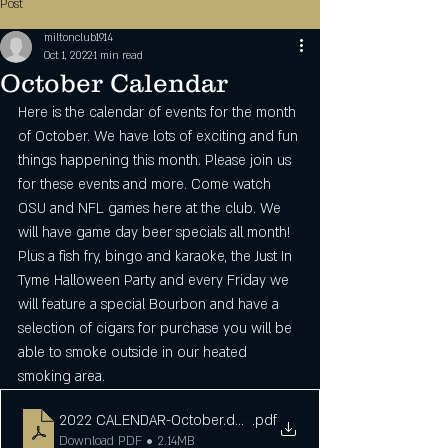
Post
miltonclub1914
Oct 1, 2022
1 min read
October Calendar
Here is the calendar of events for the month 
of October. We have lots of exciting and fun 
things happening this month. Please join us 
for these events and more. Come watch 
OSU and NFL games here at the club. We 
will have game day beer specials all month! 
Plus a fish fry, bingo and karaoke, the Just In 
Tyme Halloween Party and every Friday we 
will feature a special Bourbon and have a 
selection of cigars for purchase you will be 
able to smoke outside in our heated 
smoking area. 
2022 CALENDAR-October.docx
.pdf
Download PDF • 2.14MB