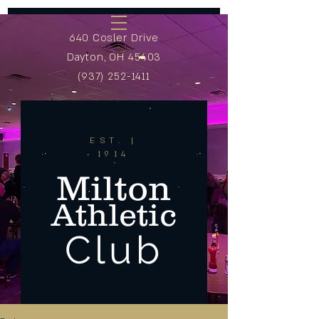
640 Cosler Drive
Dayton, OH 45403
(937) 252-1411
EST. |
1914
Milton
Athletic
Club