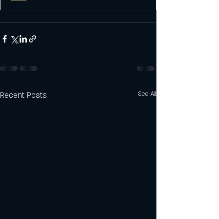
Recent Posts
See All