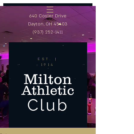
640 Cosler Drive
Dayton, OH 45403
(937) 252-1411
EST. |
1914
Milton
Athletic
Club