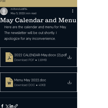
Post
miltonclub1914
May 5, 2022
1 min read
May Calendar and Menu
Here are the calendar and menu for May. 
The newsletter will be out shortly. I 
apologize for any inconvenience.
2022 CALENDAR-May.docx (2)
.pdf
Download PDF • 1.18MB
Menu May 2022
.doc
Download DOC • 40KB