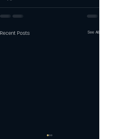
Recent Posts
See All