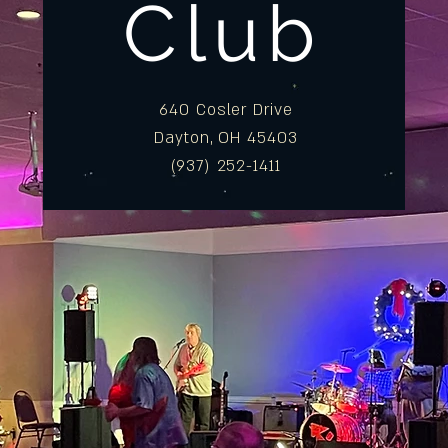
Club
640 Cosler Drive
Dayton, OH 45403
(937) 252-1411