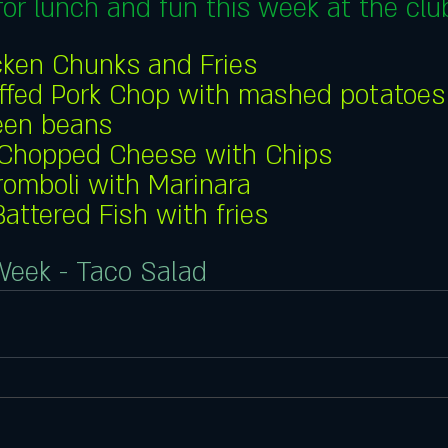
or lunch and fun this week at the club
cken Chunks and Fries
ffed Pork Chop with mashed potatoes
een beans
Chopped Cheese with Chips
romboli with Marinara
Battered Fish with fries
Week - Taco Salad