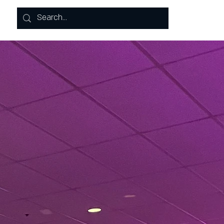
Log In