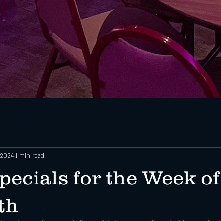
 2024
1 min read
ecials for the Week of
th