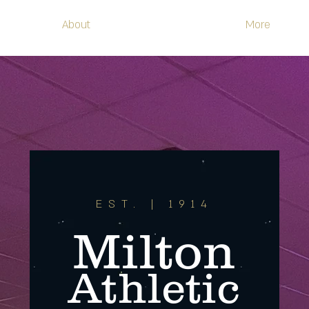
About
More
EST. | 1914
Milton
Athletic