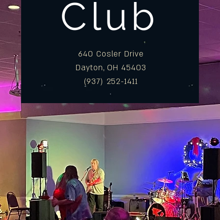
Club
640 Cosler Drive
Dayton, OH 45403
(937) 252-1411