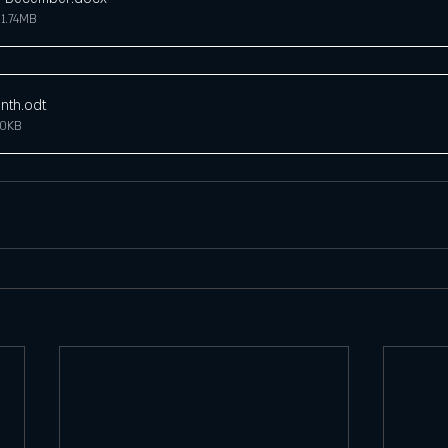
1.74MB
nth
.odt
20KB