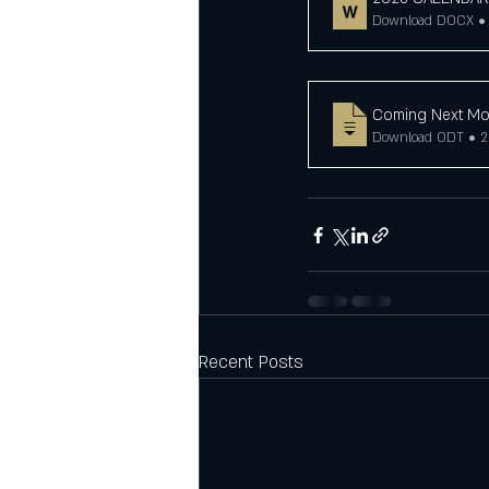
Download DOCX • 
Coming Next Mo
Download ODT • 
Recent Posts