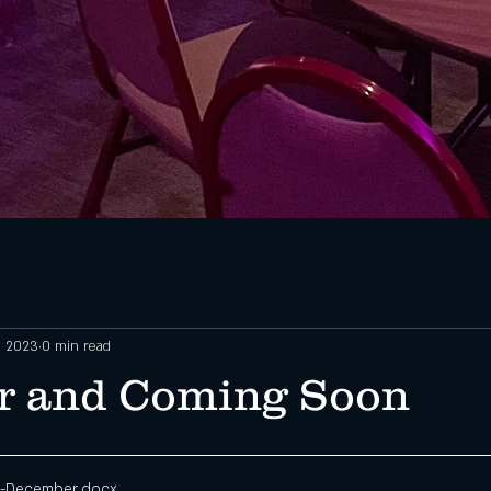
, 2023
0 min read
r and Coming Soon
-December
.docx