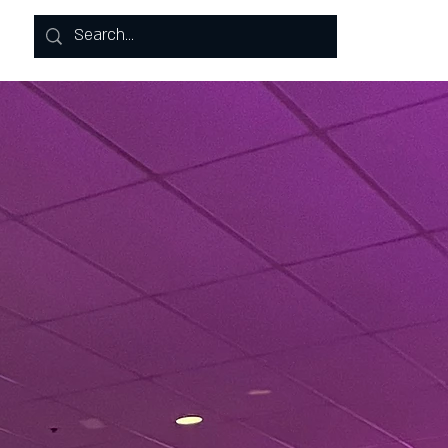
Log In