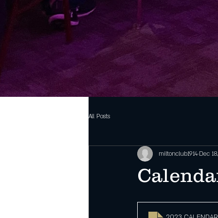
All Posts
miltonclub1914
Dec 18
Calenda
2023 CALENDAR