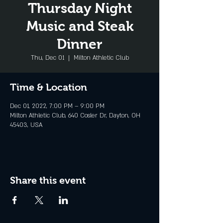
Thursday Night
Music and Steak
Dinner
Thu, Dec 01
  |  
Milton Athletic Club
Time & Location
Dec 01, 2022, 7:00 PM – 9:00 PM
Milton Athletic Club, 640 Cosler Dr, Dayton, OH
45403, USA
Share this event