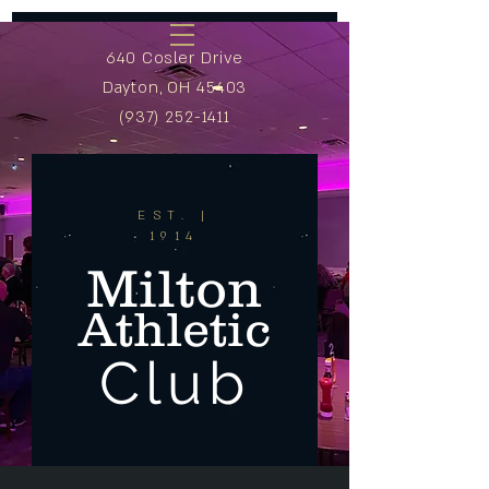
640 Cosler Drive
Dayton, OH 45403
(937) 252-1411
EST. |
1914
Milton
Athletic
Club