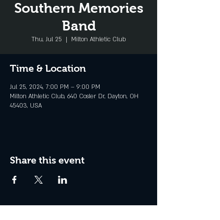
Southern Memories
Band
Thu, Jul 25
  |  
Milton Athletic Club
Time & Location
Jul 25, 2024, 7:00 PM – 9:00 PM
Milton Athletic Club, 640 Cosler Dr, Dayton, OH
45403, USA
Share this event