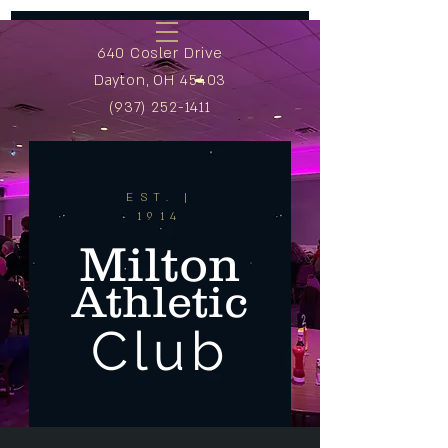
640 Cosler Drive
Dayton, OH 45403
(937) 252-1411
EST. |
1914
Milton
Athletic
Club