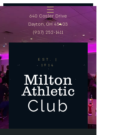
640 Cosler Drive
Dayton, OH 45403
(937) 252-1411
EST. |
1914
Milton
Athletic
Club