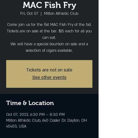
MAC Fish Fry
Fri, Oct 07
  |  
Milton Athletic Club
Come join us for the fist MAC Fish Fry of the fall.
Tickets are on sale at the bar. $15 each for all you
can eat.
We will have a special bourbon on sale and a
selection of cigars available.
Tickets are not on sale
See other events
Time & Location
Oct 07, 2022, 6:30 PM – 8:30 PM
Milton Athletic Club, 640 Cosler Dr, Dayton, OH
45403, USA