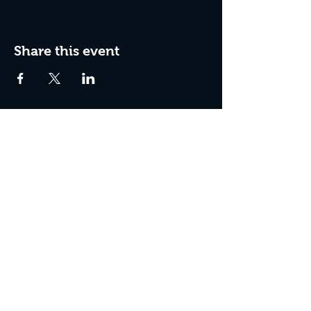
Share this event
Join the Club & Get Updates
on Special Events
Enter Your Email
Subscribe Now