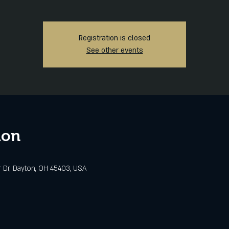
Registration is closed
See other events
ion
r Dr, Dayton, OH 45403, USA