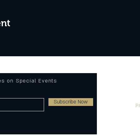
ent
tes on Special Events
Subscribe Now
P