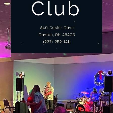
Club
640 Cosler Drive
Dayton, OH 45403
(937) 252-1411