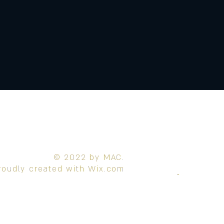
© 2022 by MAC.
roudly created with
Wix.com