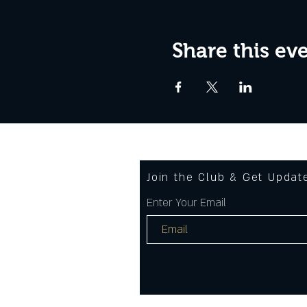
Share this ev
Join the Club & Get Upda
Enter Your Email