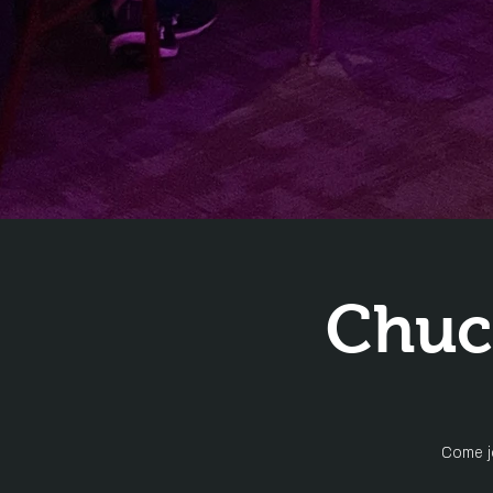
Chuc
Come jo