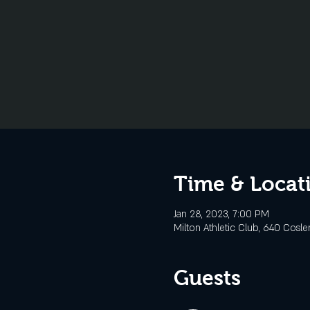
Time & Locat
Jan 28, 2023, 7:00 PM
Milton Athletic Club, 640 Cosle
Guests