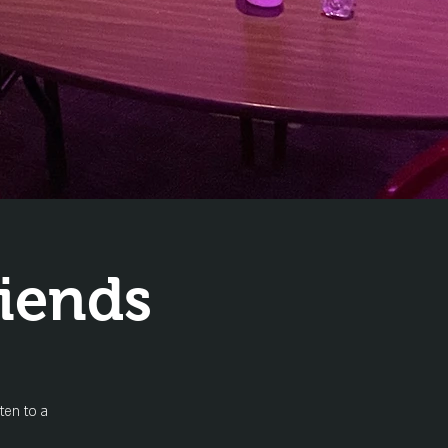
iends
ten to a