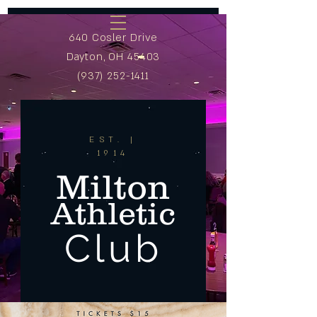
640 Cosler Drive
Dayton, OH 45403
(937) 252-1411
EST. |
1914
Milton
Athletic
Club