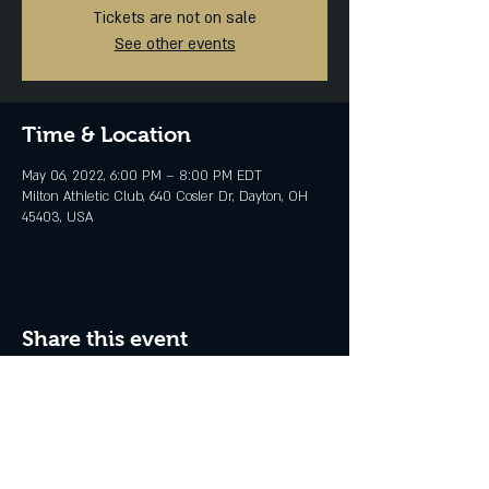
Tickets are not on sale
See other events
Time & Location
May 06, 2022, 6:00 PM – 8:00 PM EDT
Milton Athletic Club, 640 Cosler Dr, Dayton, OH
45403, USA
Share this event