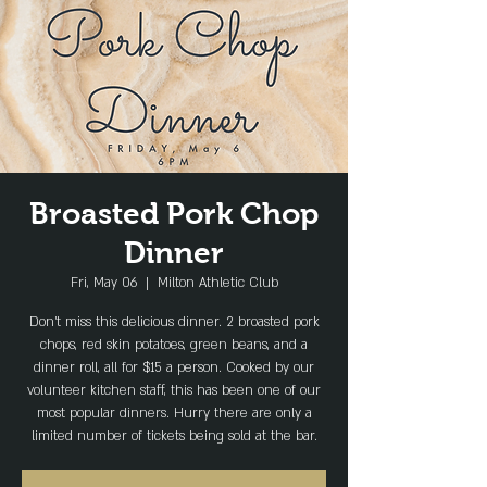
Broasted Pork Chop
Dinner
Fri, May 06
  |  
Milton Athletic Club
Don't miss this delicious dinner. 2 broasted pork
chops, red skin potatoes, green beans, and a
dinner roll, all for $15 a person. Cooked by our
volunteer kitchen staff, this has been one of our
most popular dinners. Hurry there are only a
limited number of tickets being sold at the bar.